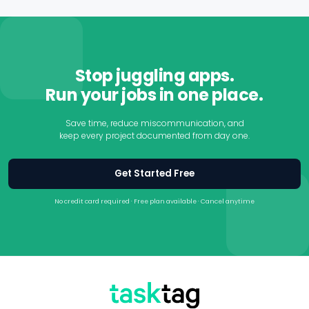
teammates, and track progress directly from their phones.
Most contractors can get started in minutes without
lengthy onboarding or specialized training.
Stop juggling apps.
Run your jobs in one place.
Save time, reduce miscommunication, and
keep every project documented from day one.
Get Started Free
No credit card required · Free plan available · Cancel anytime