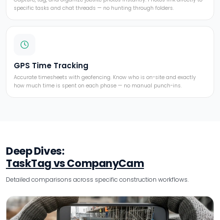
specific tasks and chat threads — no hunting through folders.
GPS Time Tracking
Accurate timesheets with geofencing. Know who is on-site and exactly
how much time is spent on each phase — no manual punch-ins.
Deep Dives:
TaskTag vs CompanyCam
Detailed comparisons across specific construction workflows.