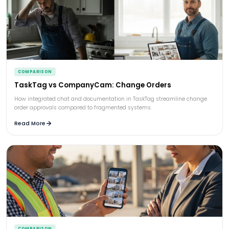
COMPARISON
TaskTag vs CompanyCam: Change Orders
How integrated chat and documentation in TaskTag streamline change
order approvals compared to fragmented systems.
Read More
COMPARISON