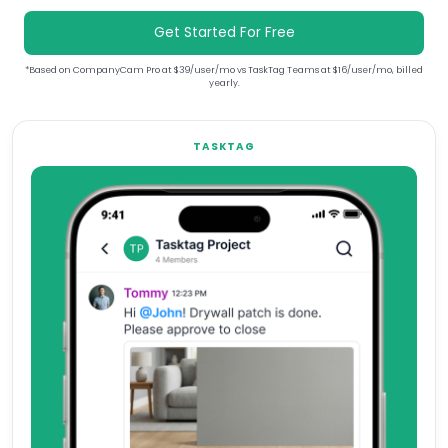
Get Started For Free
*Based on CompanyCam Pro at $39/user/mo vs TaskTag Teams at $16/user/mo, billed
yearly.
TASKTAG