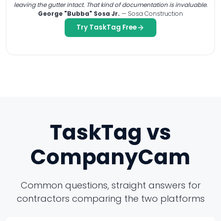
leaving the gutter intact. That kind of documentation is invaluable.
George "Bubba" Sosa Jr.
— Sosa Construction
Try TaskTag Free
TaskTag vs
CompanyCam
Common questions, straight answers for
contractors comparing the two platforms