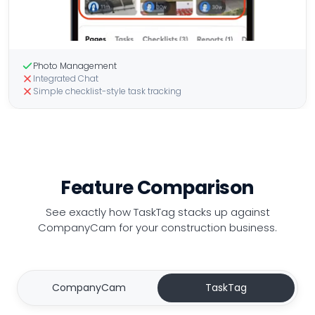
Photo Management
Integrated Chat
Simple checklist-style task tracking
Feature Comparison
See exactly how TaskTag stacks up
against
CompanyCam for your construction business.
CompanyCam
TaskTag