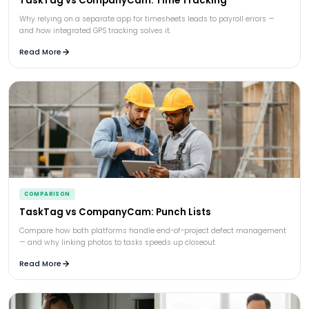
TaskTag vs CompanyCam: Time Tracking
Why relying on a separate app for timesheets leads to payroll errors —
and how integrated GPS tracking solves it.
Read More
COMPARISON
TaskTag vs CompanyCam: Punch Lists
Compare how both platforms handle end-of-project defect management
— and why linking photos to tasks speeds up closeout.
Read More