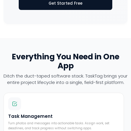
Get Started Free
Everything You Need in One
App
Ditch the duct-taped software stack. TaskTag brings your
entire project
lifecycle into a single, field-first platform.
Task Management
Turn photos and messages into actionable tasks. Assign work, set
deadlines, and track progress without switching apps.