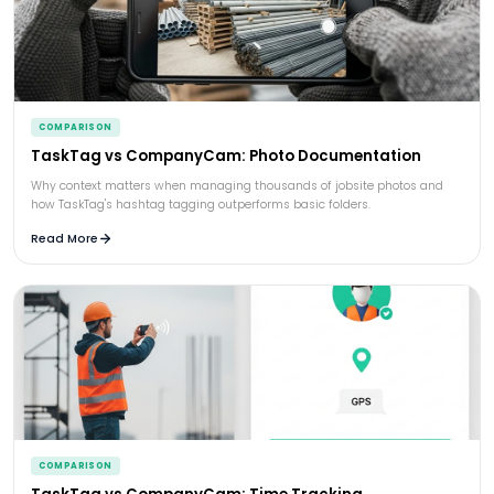
COMPARISON
TaskTag vs CompanyCam: Photo Documentation
Why context matters when managing thousands of jobsite photos and
how TaskTag's hashtag tagging outperforms basic folders.
Read More
COMPARISON