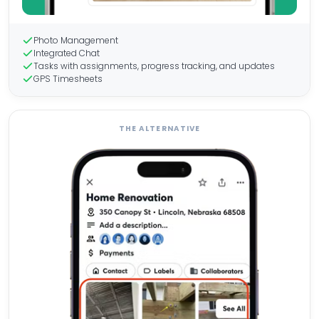
Photo Management
Integrated Chat
Tasks with assignments, progress tracking, and updates
GPS Timesheets
THE ALTERNATIVE