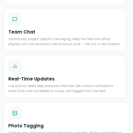
Team Chat
Centralized, project-specific messaging. Keep the field and office
aligned with conversations tied to actual work — not lost in text threads.
Real-Time Updates
Live activity feeds keep everyone informed. Get instant notifications
when tasks are completed or issues are flagged from the field.
Photo Tagging
Capture, tag, and organize jobsite photos instantly. Photos link directly to