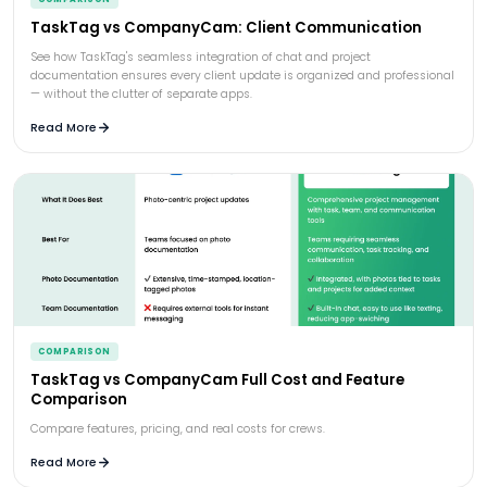
TaskTag vs CompanyCam: Client Communication
See how TaskTag's seamless integration of chat and project
documentation ensures every client update is organized and professional
— without the clutter of separate apps.
Read More
COMPARISON
TaskTag vs CompanyCam Full Cost and Feature
Comparison
Compare features, pricing, and real costs for crews.
Read More