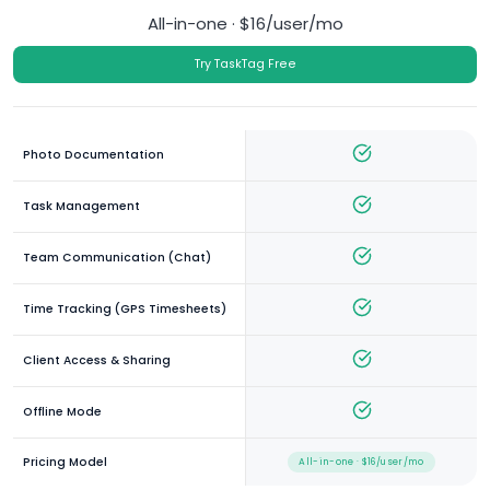
All-in-one · $16/user/mo
Try TaskTag Free
Photo Documentation
Task Management
Team Communication (Chat)
Time Tracking (GPS Timesheets)
Client Access & Sharing
Offline Mode
Pricing Model
All-in-one · $16/user/mo