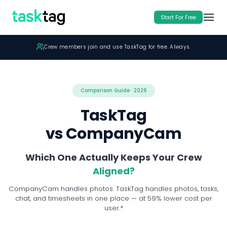
Start For Free
Crew members join and use TaskTag for free. Always.
TaskTag Teams: $16 Member/Mo billed yearly
Comparison Guide · 2026
TaskTag
vs CompanyCam
Which One Actually Keeps Your Crew
Aligned?
CompanyCam handles photos. TaskTag handles photos, tasks,
chat, and timesheets in one place — at 59% lower cost per
user.*