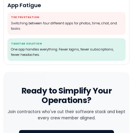
App Fatigue
THE FRUSTRATION
Switching between four different apps for photos, time, chat, and
tasks.
TASKTAG SOLUTION
One app handles everything. Fewer logins, fewer subscriptions,
fewer headaches.
Ready to Simplify Your
Operations?
Join contractors who've cut their software stack and kept
every crew member aligned.