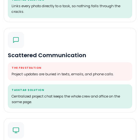
Links every photo directly to a task, so nothing falls through the
cracks.
Scattered Communication
THE FRUSTRATION
Project updates are buried in texts, emails, and phone calls.
TASKTAG SOLUTION
Centralized project chat keeps the whole crew and office on the
same page.