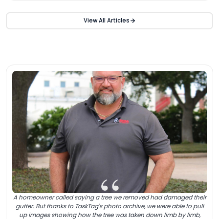
View All Articles
“
A homeowner called saying a tree we removed had damaged their
gutter. But thanks to TaskTag's photo archive, we were able to pull
up images showing how the tree was taken down limb by limb,