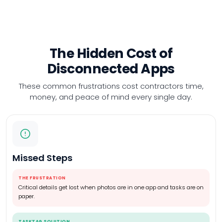
The Hidden Cost of
Disconnected Apps
These common frustrations cost contractors time,
money,
and peace of mind every single day.
Missed Steps
THE FRUSTRATION
Critical details get lost when photos are in one app and tasks are on
paper.
TASKTAG SOLUTION